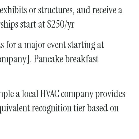
hibits or structures, and receive a
hips start at $250/yr
 for a major event starting at
company]. Pancake breakfast
mple a local HVAC company provides
uivalent recognition tier based on