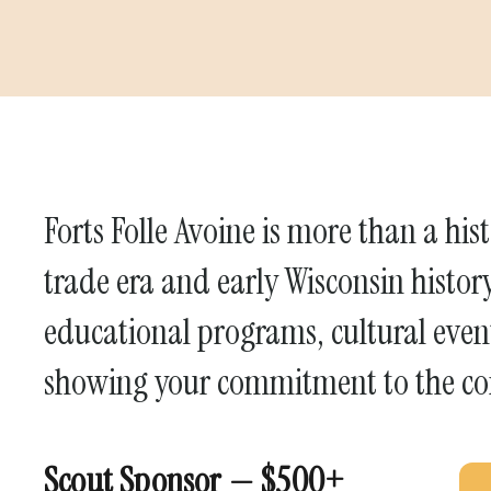
Forts Folle Avoine is more than a histo
trade era and early Wisconsin histor
educational programs, cultural event
showing your commitment to the c
Scout Sponsor — $500+