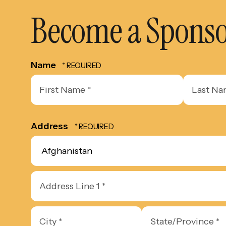
Become a Spons
Name
First
Last
Name
Name
*
*
Address
Country
Address
Line
1
City
State/Province
*