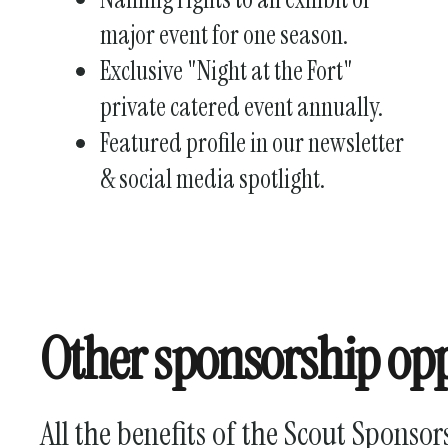
major event for one season.
Exclusive "Night at the Fort"
private catered event annually.
Featured profile in our newsletter
& social media spotlight.
Other sponsorship opp
All the benefits of the Scout Sponsor