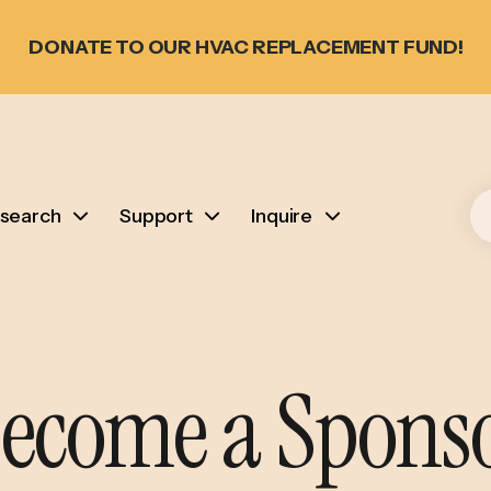
DONATE TO OUR HVAC REPLACEMENT FUND!
search
Support
Inquire
ecome a Spons