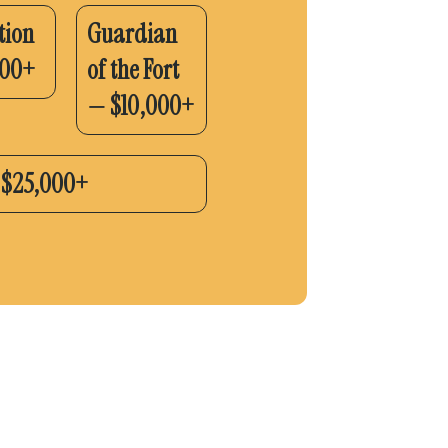
tion
Guardian
500+
of the Fort
— $10,000+
— $25,000+