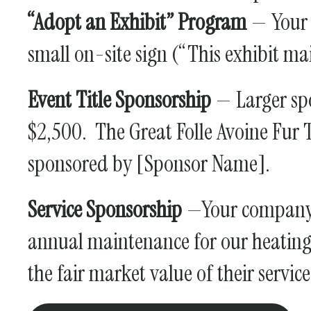
“Adopt an Exhibit” Program
— Your c
small on-site sign (“This exhibit m
Event Title Sponsorship
— Larger spo
$2,500. The Great Folle Avoine Fur
sponsored by [Sponsor Name].
Service Sponsorship
—Your company c
annual maintenance for our heating 
the fair market value of their servic