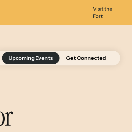
Visit the
Fort
Upcoming Events
Get Connected
or