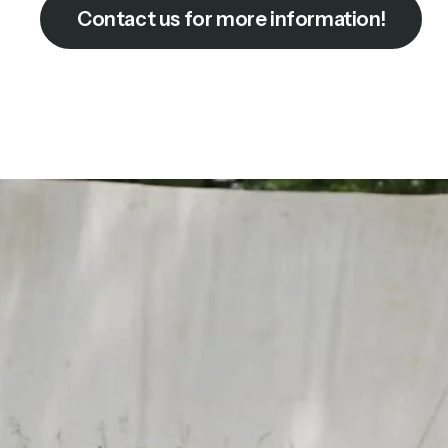
Contact us for more information!