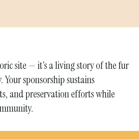
ric site — it’s a living story of the fur
y. Your sponsorship sustains
s, and preservation efforts while
ommunity.