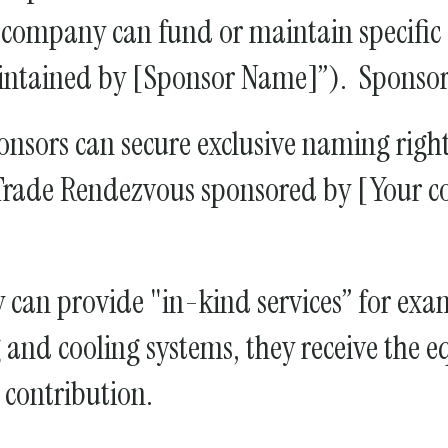
ompany can fund or maintain specific ex
aintained by [Sponsor Name]”). Sponsors
nsors can secure exclusive naming rights
 Trade Rendezvous sponsored by [Your 
an provide "in-kind services” for exa
and cooling systems, they receive the eq
e contribution.