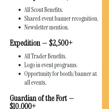
All Scout Benefits.
Shared event banner recognition.
Newsletter mention.
Expedition — $2,500+
All Trader Benefits.
Logo in event programs.
Opportunity for booth/banner at
all events.
Guardian of the Fort —
$10,000+