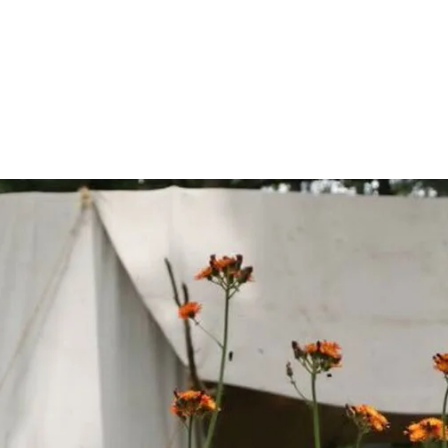
Join Us!
Become a Membe