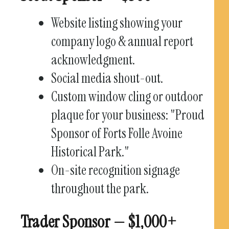
Website listing showing your
company logo & annual report
acknowledgment.
Social media shout-out.
Custom window cling or outdoor
plaque for your business: "Proud
Sponsor of Forts Folle Avoine
Historical Park."
On-site recognition signage
throughout the park.
Trader Sponsor — $1,000+