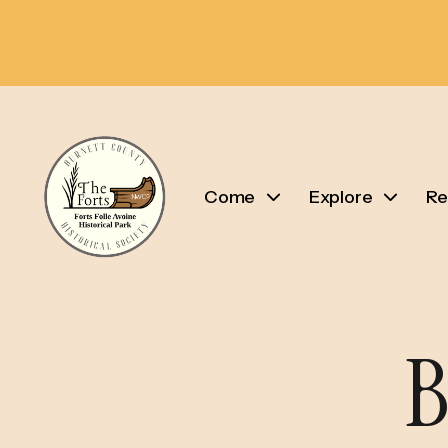
Come
Explore
Re
B