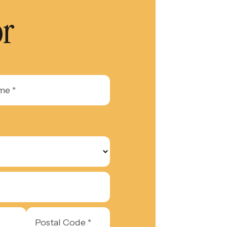
or
Postal