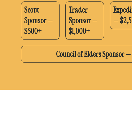
Scout
Trader
Expedi
Sponsor —
Sponsor —
— $2,
$500+
$1,000+
Council of Elders Sponsor 