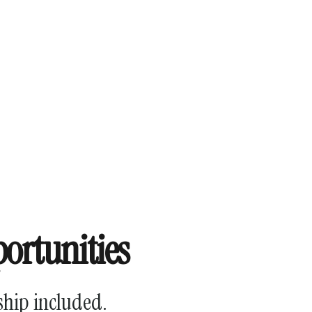
ortunities
ship included.