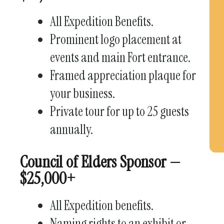
All Expedition Benefits.
Prominent logo placement at
events and main Fort entrance.
Framed appreciation plaque for
your business.
Private tour for up to 25 guests
annually.
Council of Elders Sponsor —
$25,000+
All Expedition benefits.
Naming rights to an exhibit or