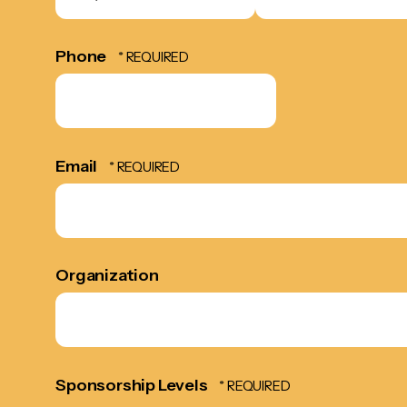
*
*
Phone
Email
Organization
Sponsorship Levels