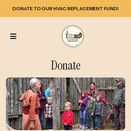
DONATE TO OUR HVAC REPLACEMENT FUND!
MENU
Donate