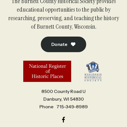
The Burnett County Historical Society provides
educational opportunities to the public by
researching, preserving, and teaching the history
of Burnett County, Wisconsin.
Donate
8500 County Road U
Danbury, WI 54830
Phone
715-349-8989