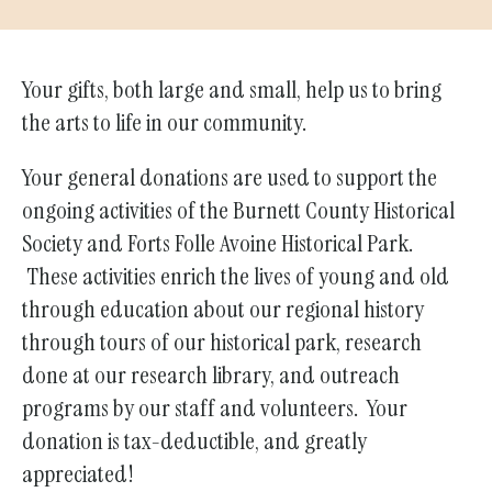
Your gifts, both large and small, help us to bring
the arts to life in our community.
Your general donations are used to support the
ongoing activities of the Burnett County Historical
Society and Forts Folle Avoine Historical Park.
These activities enrich the lives of young and old
through education about our regional history
through tours of our historical park, research
done at our research library, and outreach
programs by our staff and volunteers. Your
donation is tax-deductible, and greatly
appreciated!