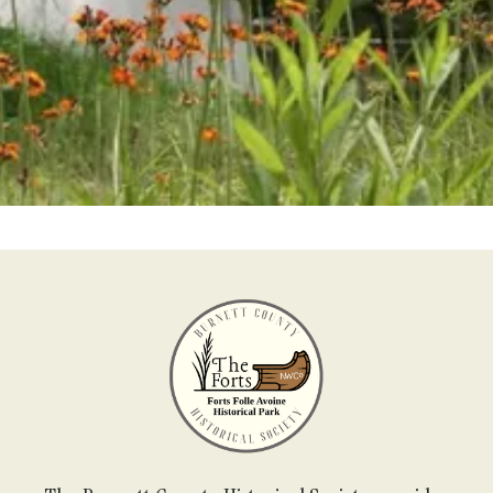
Become a Member