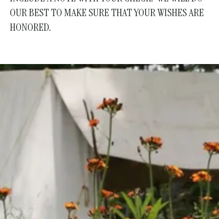
OUR BEST TO MAKE SURE THAT YOUR WISHES ARE
HONORED.
Join Us!
Become a Member
Help us keep history alive and teach future
generations about our past in a fun and interesting
way.