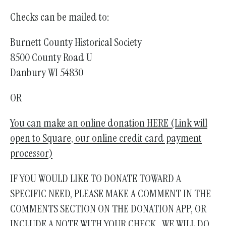
Checks can be mailed to:
Burnett County Historical Society
8500 County Road U
Danbury WI 54830
OR
You can make an online donation HERE (Link will
open to Square, our online credit card payment
processor)
IF YOU WOULD LIKE TO DONATE TOWARD A
SPECIFIC NEED, PLEASE MAKE A COMMENT IN THE
COMMENTS SECTION ON THE DONATION APP, OR
INCLUDE A NOTE WITH YOUR CHECK. WE WILL DO