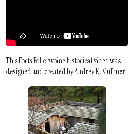
This Forts Folle Avoine historical video was
designed and created by Audrey K. Mulliner