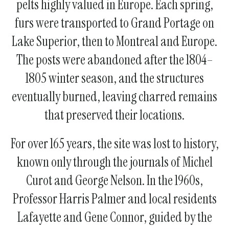
pelts highly valued in Europe. Each spring,
furs were transported to Grand Portage on
Lake Superior, then to Montreal and Europe.
The posts were abandoned after the 1804–
1805 winter season, and the structures
eventually burned, leaving charred remains
that preserved their locations.
For over 165 years, the site was lost to history,
known only through the journals of Michel
Curot and George Nelson. In the 1960s,
Professor Harris Palmer and local residents
Lafayette and Gene Connor, guided by the