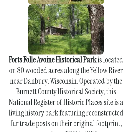
Forts Folle Avoine Historical Park
is located
on 80 wooded acres along the Yellow River
near Danbury, Wisconsin. Operated by the
Burnett County Historical Society, this
National Register of Historic Places site is a
living history park featuring reconstructed
fur trade posts on their original footprint,