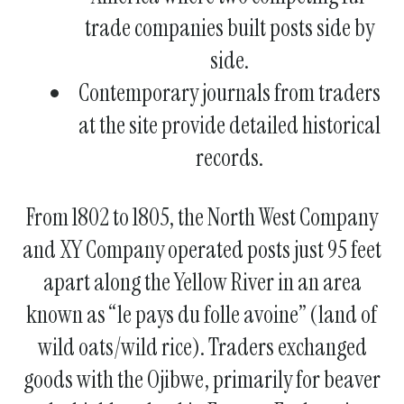
trade companies built posts side by
side.
Contemporary journals from traders
at the site provide detailed historical
records.
From 1802 to 1805, the North West Company
and XY Company operated posts just 95 feet
apart along the Yellow River in an area
known as “le pays du folle avoine” (land of
wild oats/wild rice). Traders exchanged
goods with the Ojibwe, primarily for beaver