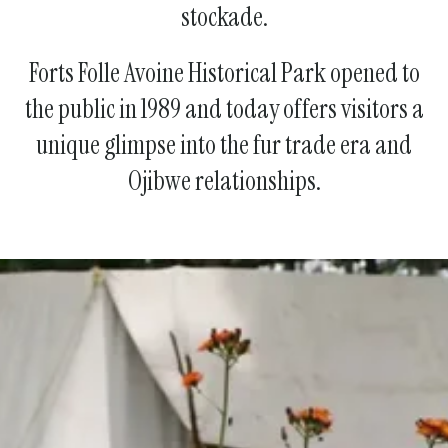
stockade.
Forts Folle Avoine Historical Park opened to
the public in 1989 and today offers visitors a
unique glimpse into the fur trade era and
Ojibwe relationships.
Join Us!
Become a Member