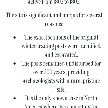
active from 1802 to 1805.
The site is significant and unique for several
reasons:
The exact locations of the original
winter trading posts were identified
and excavated.
The posts remained undisturbed for
over 200 years, providing
archaeologists with a rare, pristine
site.
It is the only known case in North
America where two competing fur