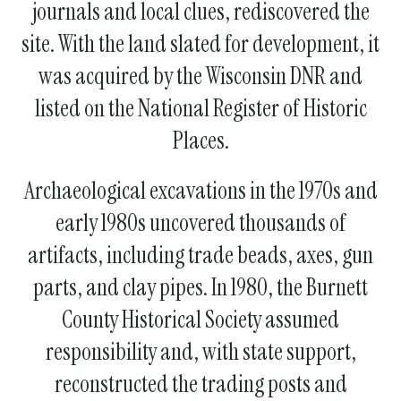
journals and local clues, rediscovered the
site. With the land slated for development, it
was acquired by the Wisconsin DNR and
listed on the National Register of Historic
Places.
Archaeological excavations in the 1970s and
early 1980s uncovered thousands of
artifacts, including trade beads, axes, gun
parts, and clay pipes. In 1980, the Burnett
County Historical Society assumed
responsibility and, with state support,
reconstructed the trading posts and