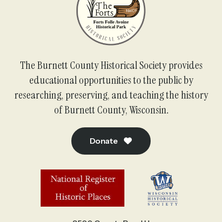
The Burnett County Historical Society provides
educational opportunities to the public by
researching, preserving, and teaching the history
of Burnett County, Wisconsin.
Donate