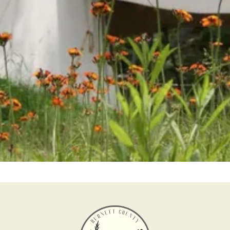
Help us keep history alive and teach future
generations about our past in a fun and interesting
way.
Become a Member