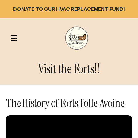
DONATE TO OUR HVAC REPLACEMENT FUND!
MENU
Visit the Forts!!
The History of Forts Folle Avoine