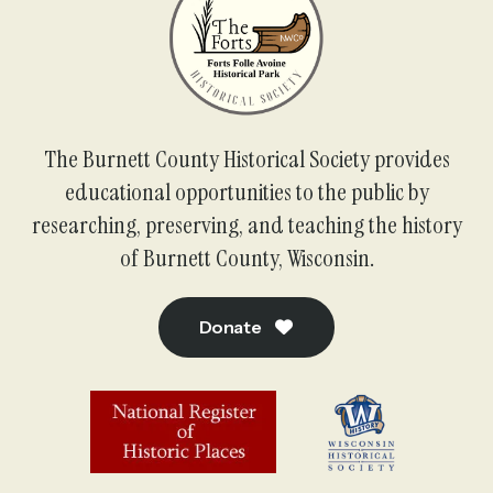
The Burnett County Historical Society provides
educational opportunities to the public by
researching, preserving, and teaching the history
of Burnett County, Wisconsin.
Donate