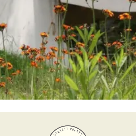
Help us keep history alive and teach future
generations about our past in a fun and interesting
way.
Become a Member