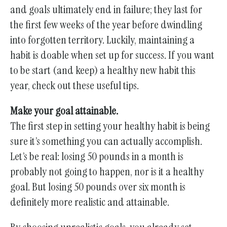
and goals ultimately end in failure; they last for
the first few weeks of the year before dwindling
into forgotten territory. Luckily, maintaining a
habit is doable when set up for success. If you want
to be start (and keep) a healthy new habit this
year, check out these useful tips.
Make your goal attainable.
The first step in setting your healthy habit is being
sure it’s something you can actually accomplish.
Let’s be real: losing 50 pounds in a month is
probably not going to happen, nor is it a healthy
goal. But losing 50 pounds over six month is
definitely more realistic and attainable.