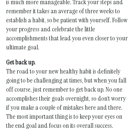
is much more manageable. Track your steps and
remember it takes an average of three weeks to
establish a habit, so be patient with yourself. Follow
your progress and celebrate the little
accomplishments that lead you even closer to your
ultimate goal.
Get back up.
The road to your new healthy habit is definitely
going to be challenging at times, but when you fall
off course, just remember to get back up. No one
accomplishes their goals overnight, so don’t worry
if you make a couple of mistakes here and there.
The most important thing is to keep your eyes on
the end goal and focus on its overall success.