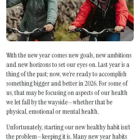
With the new year comes new goals, new ambitions
and new horizons to set our eyes on. Last year is a
thing of the past; now, we’re ready to accomplish
something bigger and better in 2026. For some of
us, that may be focusing on aspects of our health
we let fall by the wayside—whether that be
physical, emotional or mental health.
Unfortunately, starting our new healthy habit isn’t
the problem—keeping it is. Many new year habits