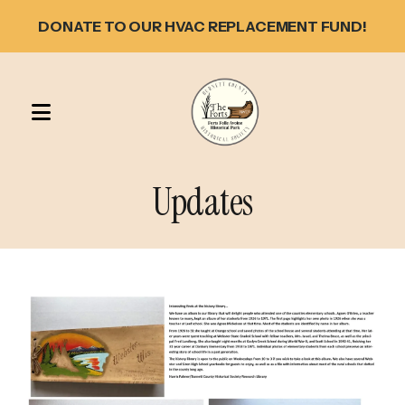
DONATE TO OUR HVAC REPLACEMENT FUND!
MENU
Updates