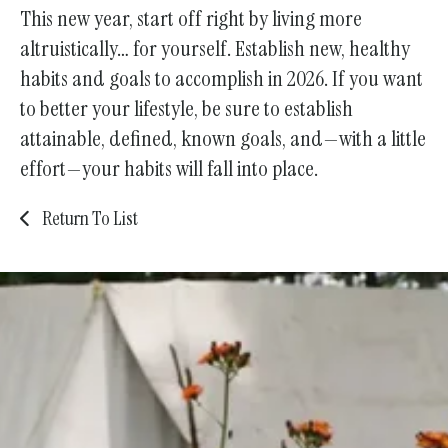
This new year, start off right by living more
altruistically… for yourself. Establish new, healthy
habits and goals to accomplish in 2026. If you want
to better your lifestyle, be sure to establish
attainable, defined, known goals, and—with a little
effort—your habits will fall into place.
Return To List
Join Us!
Become a Member