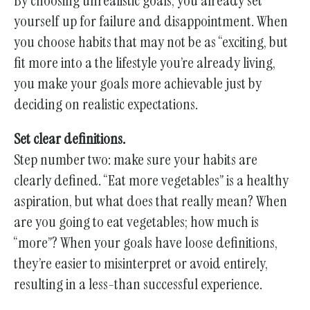
By choosing unrealistic goals, you already set
yourself up for failure and disappointment. When
you choose habits that may not be as “exciting, but
fit more into a the lifestyle you’re already living,
you make your goals more achievable just by
deciding on realistic expectations.
Set clear definitions.
Step number two: make sure your habits are
clearly defined. “Eat more vegetables” is a healthy
aspiration, but what does that really mean? When
are you going to eat vegetables; how much is
“more”? When your goals have loose definitions,
they’re easier to misinterpret or avoid entirely,
resulting in a less-than successful experience.