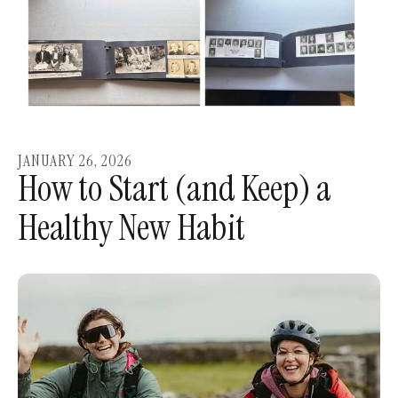
JANUARY
26
,
2026
How to Start (and Keep) a
Healthy New Habit