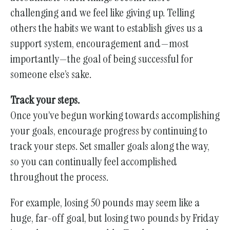
challenging and we feel like giving up. Telling
others the habits we want to establish gives us a
support system, encouragement and—most
importantly—the goal of being successful for
someone else’s sake.
Track your steps.
Once you’ve begun working towards accomplishing
your goals, encourage progress by continuing to
track your steps. Set smaller goals along the way,
so you can continually feel accomplished
throughout the process.
For example, losing 50 pounds may seem like a
huge, far-off goal, but losing two pounds by Friday