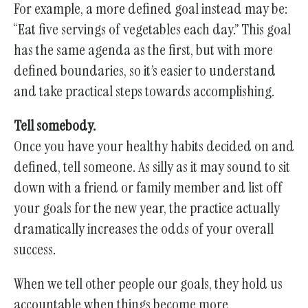
For example, a more defined goal instead may be:
“Eat five servings of vegetables each day.” This goal
has the same agenda as the first, but with more
defined boundaries, so it’s easier to understand
and take practical steps towards accomplishing.
Tell somebody.
Once you have your healthy habits decided on and
defined, tell someone. As silly as it may sound to sit
down with a friend or family member and list off
your goals for the new year, the practice actually
dramatically increases the odds of your overall
success.
When we tell other people our goals, they hold us
accountable when things become more