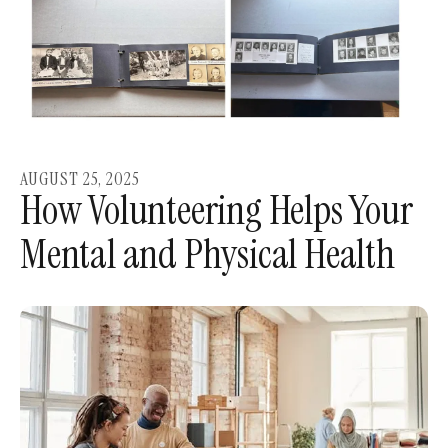
AUGUST
25
,
2025
How Volunteering Helps Your
Mental and Physical Health