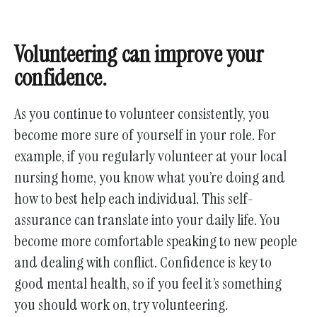
Volunteering can improve your
confidence.
As you continue to volunteer consistently, you
become more sure of yourself in your role. For
example, if you regularly volunteer at your local
nursing home, you know what you’re doing and
how to best help each individual. This self-
assurance can translate into your daily life. You
become more comfortable speaking to new people
and dealing with conflict. Confidence is key to
good mental health, so if you feel it’s something
you should work on, try volunteering.