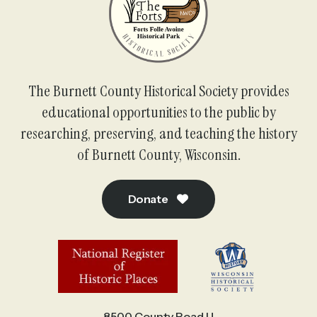
The Burnett County Historical Society provides
educational opportunities to the public by
researching, preserving, and teaching the history
of Burnett County, Wisconsin.
Donate
8500 County Road U