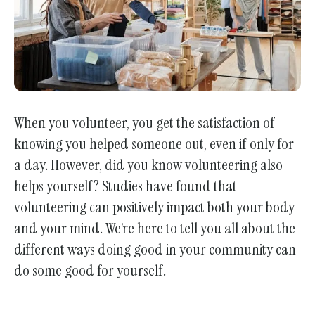
When you volunteer, you get the satisfaction of
knowing you helped someone out, even if only for
a day. However, did you know volunteering also
helps yourself? Studies have found that
volunteering can positively impact both your body
and your mind. We’re here to tell you all about the
different ways doing good in your community can
do some good for yourself.