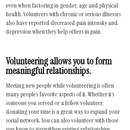
even when factoring in gender, age and physical
health. Volunteers with chronic or serious illnesses
also have reported decreased pain intensity and
depression when they help others in pain.
Volunteering allows you to form
meaningful relationships.
Meeting new people while volunteering is often
many people’s favorite aspects of it. Whether it’s
someone you served or a fellow volunteer,
donating your time is a great way to expand your
social network. You can also volunteer with those
you know to strengthen existing relationships.