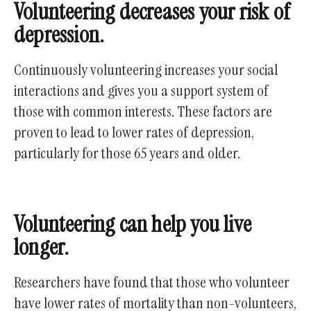
Volunteering decreases your risk of
depression.
Continuously volunteering increases your social
interactions and gives you a support system of
those with common interests. These factors are
proven to lead to lower rates of depression,
particularly for those 65 years and older.
Volunteering can help you live
longer.
Researchers have found that those who volunteer
have lower rates of mortality than non-volunteers,