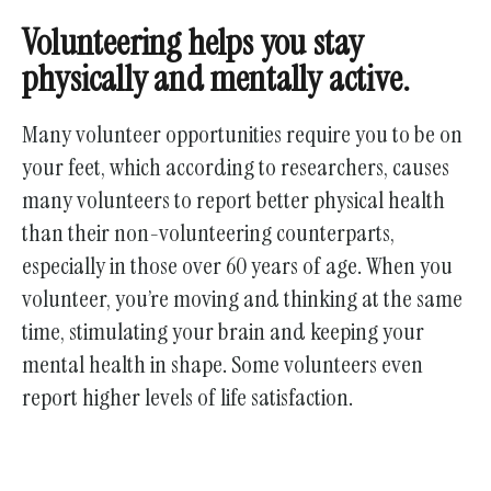
Volunteering helps you stay
physically and mentally active.
Many volunteer opportunities require you to be on
your feet, which according to researchers, causes
many volunteers to report better physical health
than their non-volunteering counterparts,
especially in those over 60 years of age. When you
volunteer, you’re moving and thinking at the same
time, stimulating your brain and keeping your
mental health in shape. Some volunteers even
report higher levels of life satisfaction.