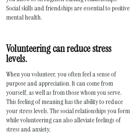
Social skills and friendships are essential to positive
mental health.
Volunteering can reduce stress
levels.
When you volunteer, you often feel a sense of
purpose and appreciation. It can come from
yourself, as well as from those whom you serve.
This feeling of meaning has the ability to reduce
your stress levels. The social relationships you form
while volunteering can also alleviate feelings of
stress and anxiety.