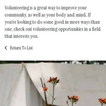
Volunteering is a great way to improve your
community, as well as your body and mind. If
you’re looking to do some good in more ways than
one, check out volunteering opportunities in a field
that interests you.
Return To List
Join Us!
Become a Member