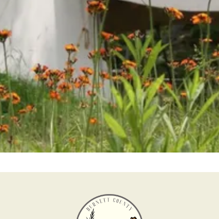
Help us keep history alive and teach future
generations about our past in a fun and interesting
way.
Become a Member