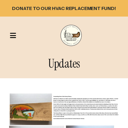
DONATE TO OUR HVAC REPLACEMENT FUND!
MENU
Updates