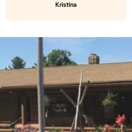
Kristina
Become a Member or Volunteer
with Us!
Help us keep history alive and teach future
generations about our past in a fun and interesting
way.