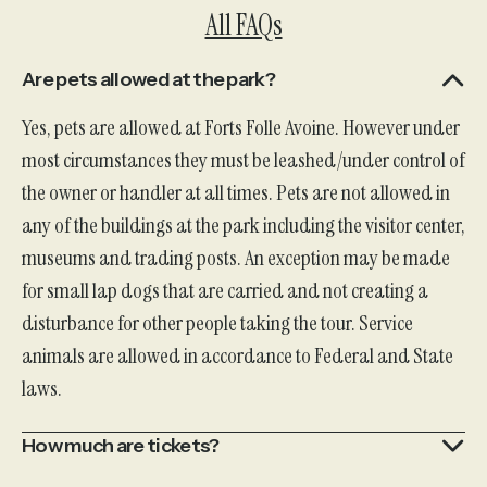
All FAQs
Are pets allowed at the park?
Yes, pets are allowed at Forts Folle Avoine. However under
most circumstances they must be leashed/under control of
the owner or handler at all times. Pets are not allowed in
any of the buildings at the park including the visitor center,
museums and trading posts. An exception may be made
for small lap dogs that are carried and not creating a
disturbance for other people taking the tour. Service
animals are allowed in accordance to Federal and State
laws.
How much are tickets?