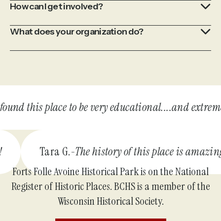
How can I get involved?
What does your organization do?
und this place to be very educational....and extremely
 do!
Tara G.
The history of this place is ama
Forts Folle Avoine Historical Park is on the National
Register of Historic Places. BCHS is a member of the
Wisconsin Historical Society.