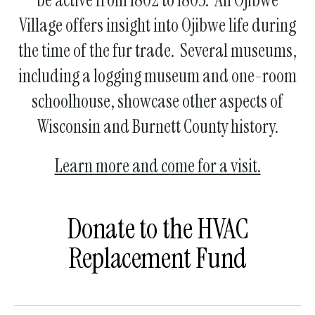
Village offers insight into Ojibwe life during
the time of the fur trade. Several museums,
including a logging museum and one-room
schoolhouse, showcase other aspects of
Wisconsin and Burnett County history.
Learn more and come for a visit.
Donate to the HVAC
Replacement Fund