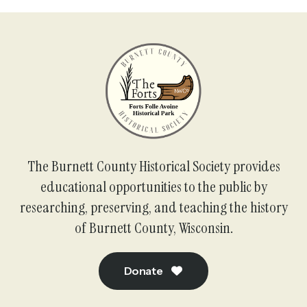
The Burnett County Historical Society provides
educational opportunities to the public by
researching, preserving, and teaching the history
of Burnett County, Wisconsin.
Donate