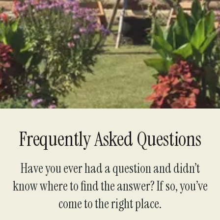
Support Us
Frequently Asked Questions
Have you ever had a question and didn’t
know where to find the answer? If so, you’ve
come to the right place.