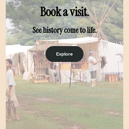
Book a visit.
See history come to life.
Explore