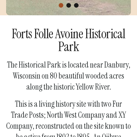
Forts Folle Avoine Historical
Park
The Historical Park is located near Danbury,
Wisconsin on 80 beautiful wooded acres
along the historic Yellow River.
This is a living history site with two Fur
Trade Posts; North West Company and XY
Company, reconstructed on the site known to
be active from 1802 to 1805.​ An Ojibwe