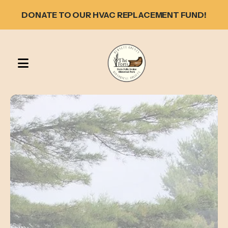
DONATE TO OUR HVAC REPLACEMENT FUND!
MENU
Featured
Slideshow