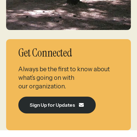
Get Connected
Always be the first to know about
what’s going on with
our organization.
Sign Up for Updates