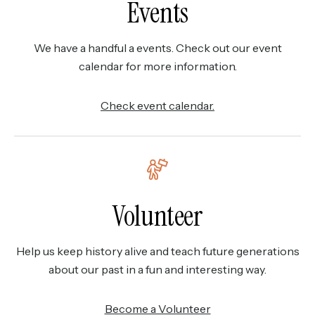
Events
We have a handful a events. Check out our event
calendar for more information.
Check event calendar.
Volunteer
Help us keep history alive and teach future generations
about our past in a fun and interesting way.
Become a Volunteer