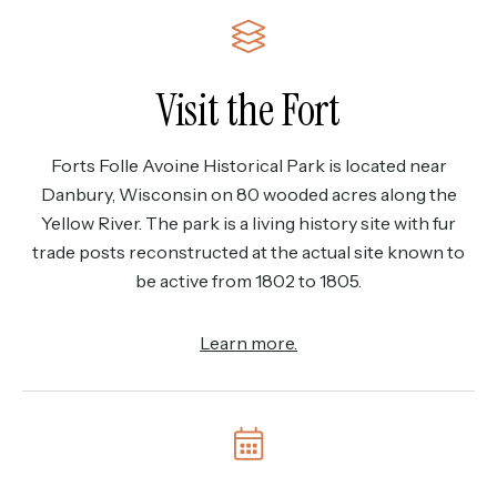
Visit the Fort
Forts Folle Avoine Historical Park is located near
Danbury, Wisconsin on 80 wooded acres along the
Yellow River. The park is a living history site with fur
trade posts reconstructed at the actual site known to
be active from 1802 to 1805.
Learn more.