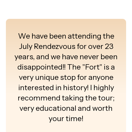
We have been attending the
July Rendezvous for over 23
years, and we have never been
disappointed!! The "Fort" is a
very unique stop for anyone
interested in history! I highly
recommend taking the tour;
very educational and worth
your time!